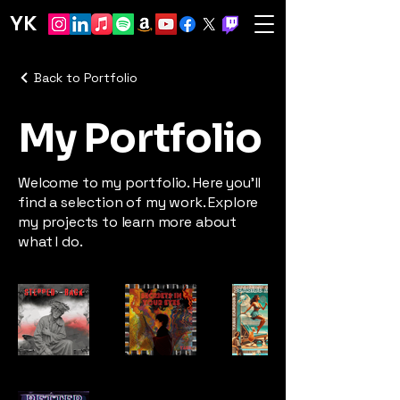
YK
Back to Portfolio
My Portfolio
Welcome to my portfolio. Here you’ll
find a selection of my work. Explore
my projects to learn more about
what I do.