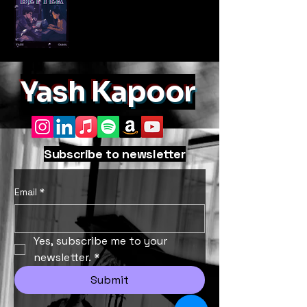
Yash Kapoor
Subscribe to newsletter
Email
*
Yes, subscribe me to your 
newsletter.
*
Submit