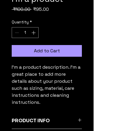
Regular
Sale
 ₹100.00 
₹95.00
Price
Price
Quantity
*
Add to Cart
I'm a product description. I'm a 
great place to add more 
details about your product 
such as sizing, material, care 
instructions and cleaning 
instructions.
PRODUCT INFO