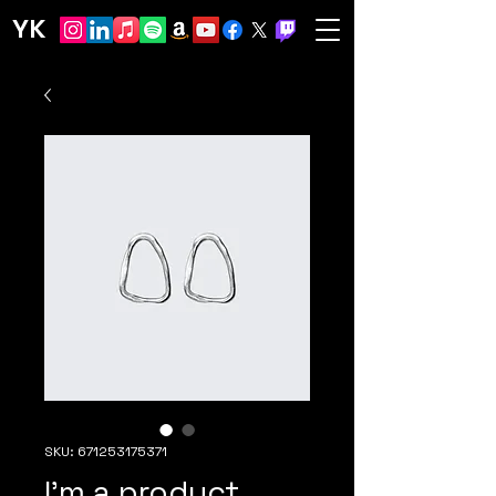
YK
SKU: 671253175371
I'm a product