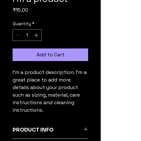
Price
₹15.00
Quantity
*
Add to Cart
I'm a product description. I'm a 
great place to add more 
details about your product 
such as sizing, material, care 
instructions and cleaning 
instructions.
PRODUCT INFO