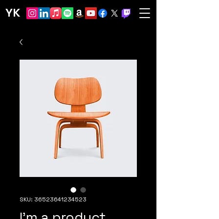
YK
SKU: 36523641234523
I'm a product