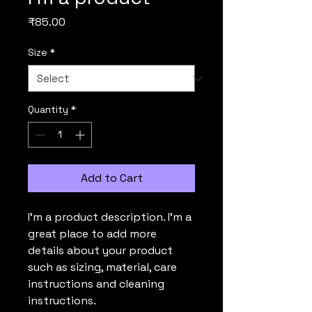
Price
₹85.00
Size
*
Quantity
*
Add to Cart
I'm a product description. I'm a 
great place to add more 
details about your product 
such as sizing, material, care 
instructions and cleaning 
instructions.