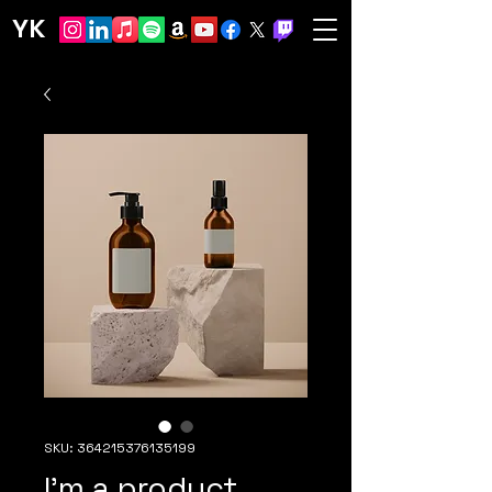
YK
SKU: 364215376135199
I'm a product