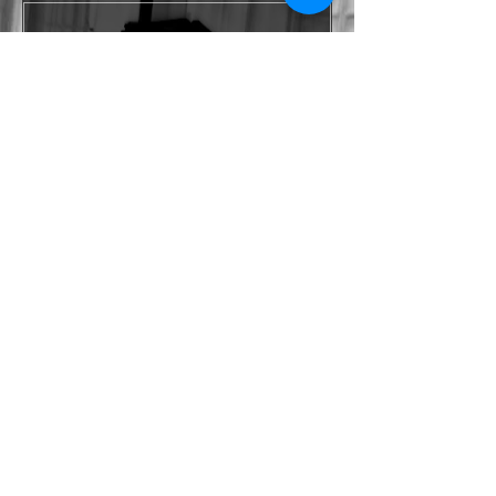
Yes, subscribe me to your 
newsletter.
*
Submit